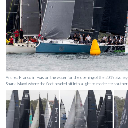
Andrea Francolini was on the water for the opening of the 2019 Sydne
Shark Island where the fleet headed off into a light to moderate souther